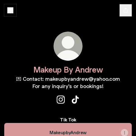
Makeup By Andrew
💌 Contact: makeupbyandrew@yahoo.com
For any inquiry's or bookings!
Makeup By Andrew Instagram
Makeup By Andrew TikTo
Tik Tok
MakeupbyAndrew