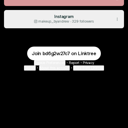
Instagram
makeup_byandrew ‧ 329 followers
Join bd6g2w27c7 on Linktree
Cookie Preferences
•
Report
•
Privacy
Explore
•
About this account
•
More from Linktree