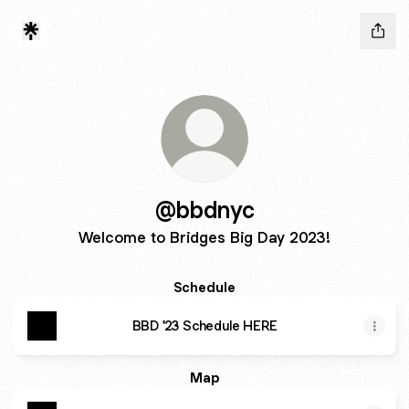
@bbdnyc
Welcome to Bridges Big Day 2023!
Schedule
BBD '23 Schedule HERE
Map