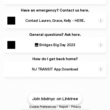
Have an emergency? Contact us here.
Contact Lauren, Grace, Kelly - HERE.
General questions? Ask here.
🌉 Bridges Big Day 2023
How do I get back home?
NJ TRANSIT App Download
Join bbdnyc on Linktree
Cookie Preferences
•
Report
•
Privacy