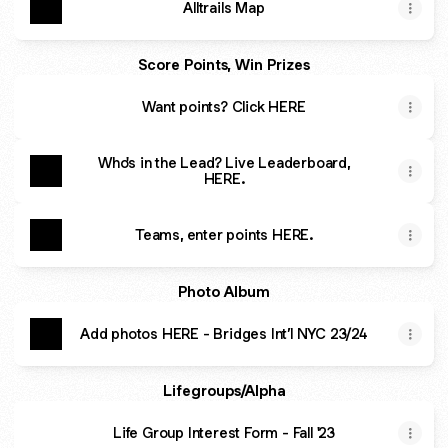
Alltrails Map
Score Points, Win Prizes
Want points? Click HERE
Who's in the Lead? Live Leaderboard,
HERE.
Teams, enter points HERE.
Photo Album
Add photos HERE - Bridges Int’l NYC 23/24
Lifegroups/Alpha
Life Group Interest Form - Fall '23