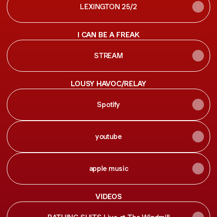
LEXINGTON 25/2
I CAN BE A FREAK
STREAM
LOUSY HAVOC/RELAY
Spotify
youtube
apple music
VIDEOS