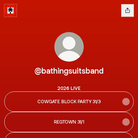
@bathingsuitsband
2026 LIVE
COWGATE BLOCK PARTY 31/3
REGTOWN 31/1