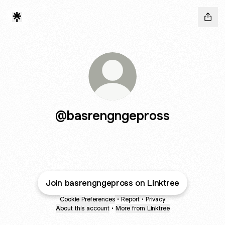
@basrengngepross
Join basrengngepross on Linktree
Cookie Preferences
•
Report
•
Privacy
About this account
•
More from Linktree