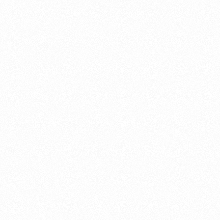
About this account