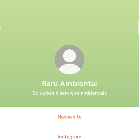
Baru Ambiental
Soluções e serviços ambientais
Nosso site
Instagram