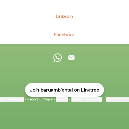
LinkedIn
Facebook
Baru Ambiental WhatsApp
Baru Ambiental Email
Join baruambiental on Linktree
ie Preferences
•
Report
•
Privacy
•
Explore
•
About this account
•
More from Lin