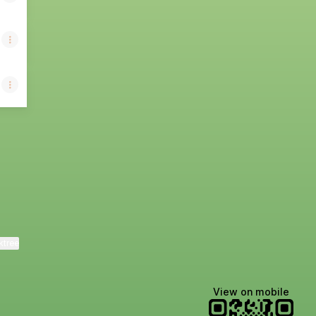
ktree
View on mobile