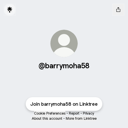
@barrymoha58
Join barrymoha58 on Linktree
Cookie Preferences
•
Report
•
Privacy
About this account
•
More from Linktree