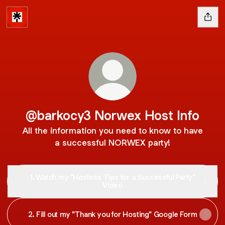
@barkocy3 Norwex Host Info
All the information you need to know to have
a successful NORWEX party!
1. Watch my "Hostess Tips for a Successful Party"
Video
2. Fill out my "Thank you for Hosting" Google Form