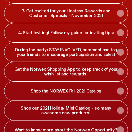
3. Get excited for your Hostess Rewards and
Customer Specials - November 2021
4. Start Inviting! Follow my guide for inviting tips:
During the party: STAY INVOLVED, comment and tag
your friends to encourage participation and sales!
Get the Norwex Shopping App to keep track of your
wish list and rewards!
Shop the NORWEX Fall 2021 Catalog
Shop our 2021 Holiday Mini Catalog - so many
awesome new products!
Want to know more about the Norwex Opportunity?