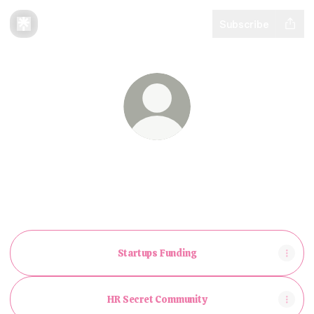
Subscribe
@BarakFink
I help people get unbelievable exposure on
LinkedIn and stand out
Startups Funding
HR Secret Community