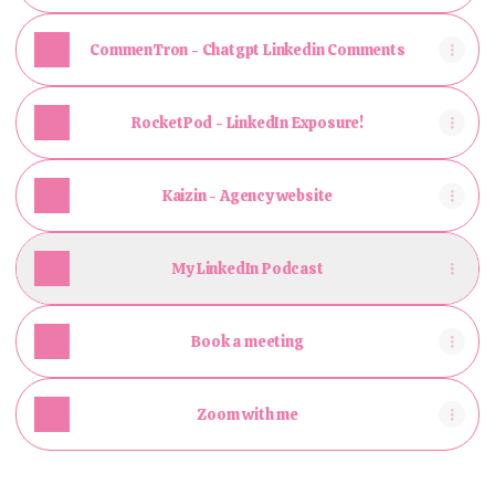
CommenTron - Chatgpt Linkedin Comments
RocketPod - LinkedIn Exposure!
Kaizin - Agency website
My LinkedIn Podcast
Book a meeting
Zoom with me