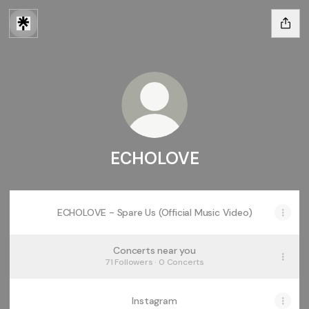
ECHOLOVE
ECHOLOVE - Spare Us (Official Music Video)
Concerts near you
71 Followers · 0 Concerts
Instagram