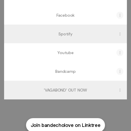
Facebook
Spotify
Youtube
Bandcamp
'VAGABOND' OUT NOW
Join bandecholove on Linktree