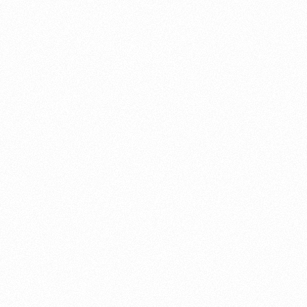
About this account