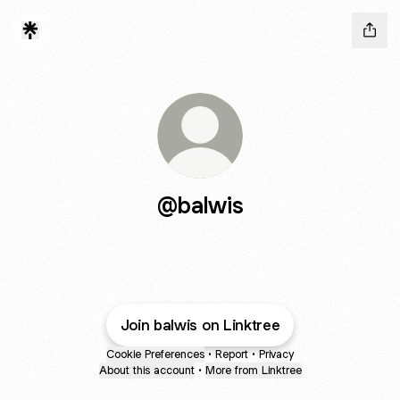
@balwis
Join balwis on Linktree
Cookie Preferences
•
Report
•
Privacy
About this account
•
More from Linktree