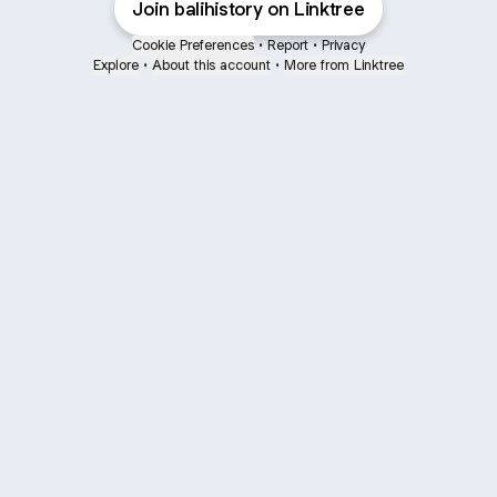
Join balihistory on Linktree
Cookie Preferences
•
Report
•
Privacy
Explore
•
About this account
•
More from Linktree