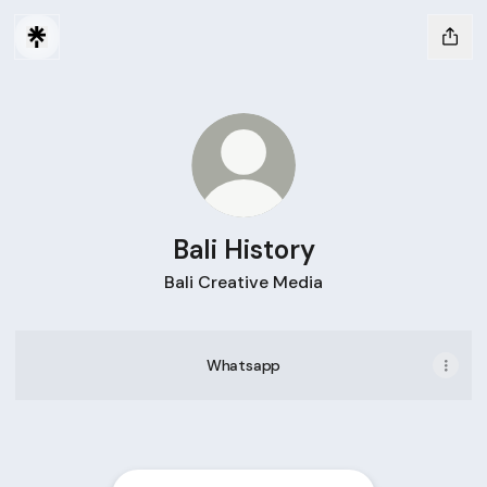
Bali History
Bali Creative Media
Whatsapp