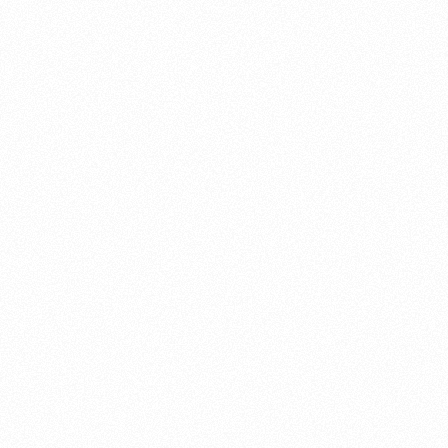
About this account