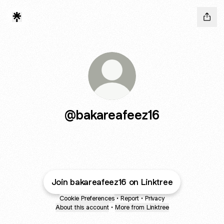
@bakareafeez16
Join bakareafeez16 on Linktree
Cookie Preferences
•
Report
•
Privacy
About this account
•
More from Linktree