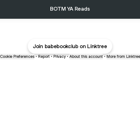
BOTM YA Reads
Join babebookclub on Linktree
Cookie Preferences
•
Report
•
Privacy
•
About this account
•
More from Linktre