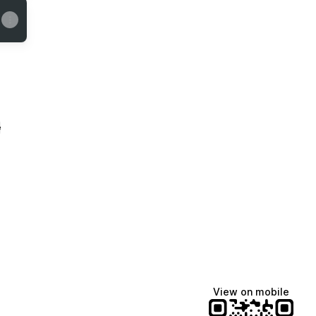
e
View on mobile