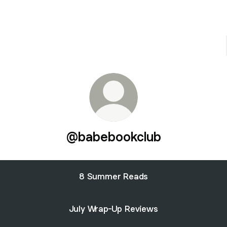
@babebookclub
8 Summer Reads
July Wrap-Up Reviews