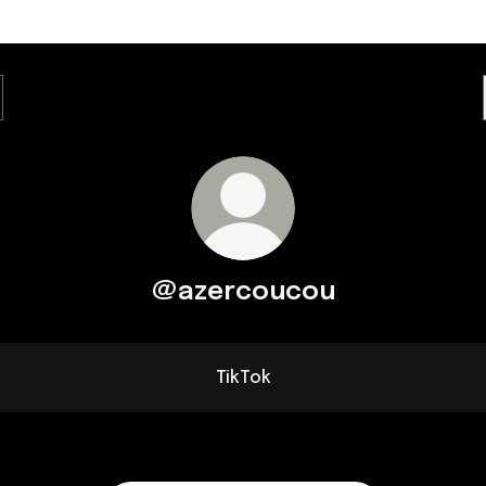
@azercoucou
TikTok