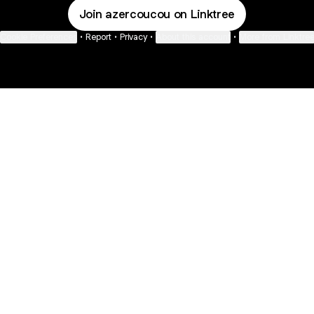
Join azercoucou on Linktree
Cookie Preferences
•
Report
•
Privacy
•
About this account
•
More from Linktre
bout
d