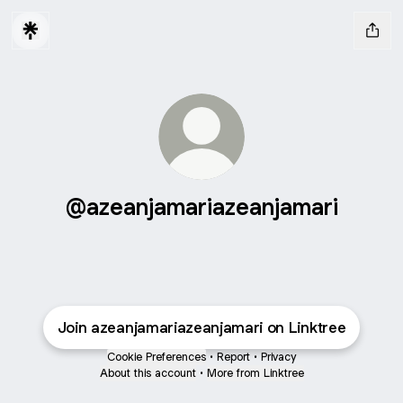
@azeanjamariazeanjamari
Join azeanjamariazeanjamari on Linktree
Cookie Preferences
•
Report
•
Privacy
About this account
•
More from Linktree