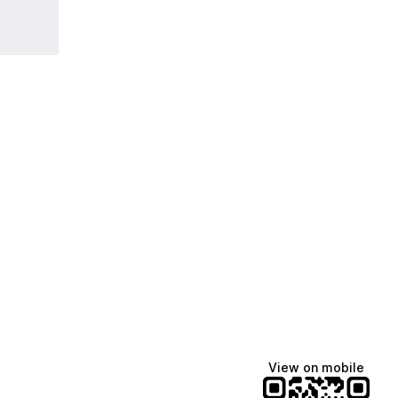
View on mobile