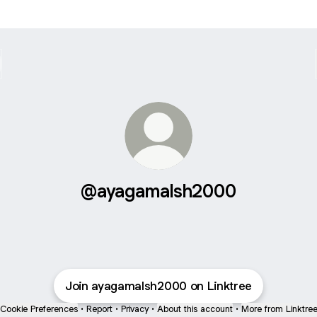
@ayagamalsh2000
Join ayagamalsh2000 on Linktree
Cookie Preferences
•
Report
•
Privacy
•
About this account
•
More from Linktre