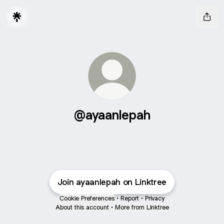
@ayaanlepah
Join ayaanlepah on Linktree
Cookie Preferences
•
Report
•
Privacy
About this account
•
More from Linktree