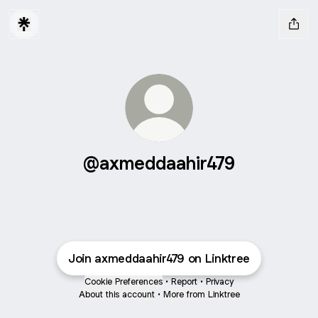
@axmeddaahir479
Join axmeddaahir479 on Linktree
Cookie Preferences
•
Report
•
Privacy
About this account
•
More from Linktree