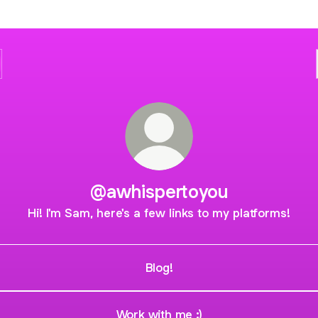
@awhispertoyou
Hi! I'm Sam, here's a few links to my platforms!
Blog!
Work with me :)