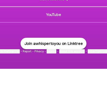
YouTube
Join awhispertoyou on Linktree
ie Preferences
•
Report
•
Privacy
•
Explore
•
About this account
•
More from Lin