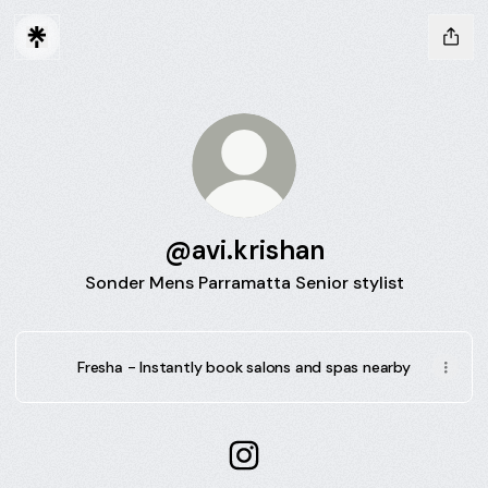
@avi.krishan
Sonder Mens Parramatta Senior stylist
Fresha - Instantly book salons and spas nearby
@avi.krishan Instagram