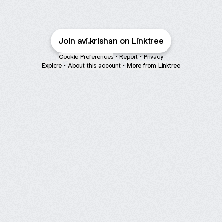
Join avi.krishan on Linktree
Cookie Preferences
•
Report
•
Privacy
Explore
•
About this account
•
More from Linktree