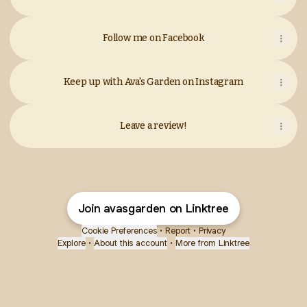
Follow me on Facebook
Keep up with Ava's Garden on Instagram
Leave a review!
Join avasgarden on Linktree
Cookie Preferences
•
Report
•
Privacy
Explore
•
About this account
•
More from Linktree