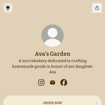
Ava's Garden
A microbakery dedicated to crafting
homemade goods in honor of our daughter,
Ava
Ava's Garden Instagram
Ava's Garden Email
Ava's Garden Faceboo
ORDER NOW