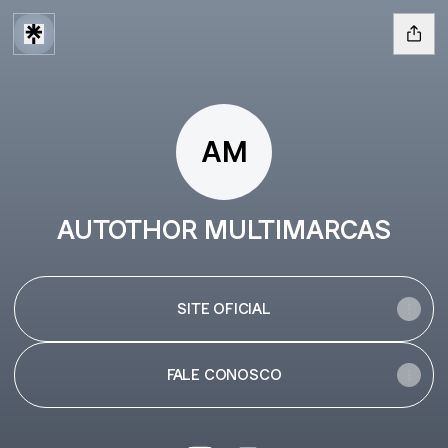
AM
AUTOTHOR MULTIMARCAS
SITE OFICIAL
FALE CONOSCO