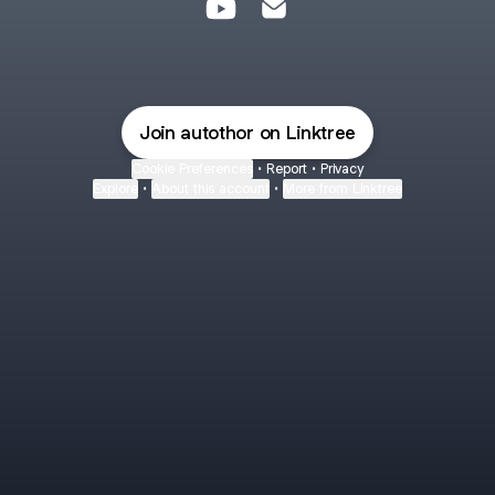
AUTOTHOR MULTIMARCAS You
AUTOTHOR MULTIMARCAS
Join autothor on Linktree
Cookie Preferences
•
Report
•
Privacy
Explore
•
About this account
•
More from Linktree