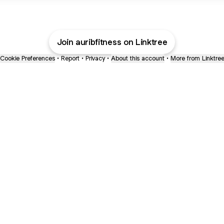
Join auribfitness on Linktree
Cookie Preferences
•
Report
•
Privacy
•
About this account
•
More from Linktre
bout
oined