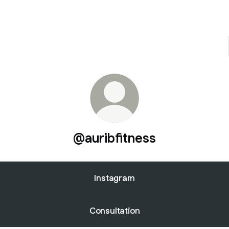
@auribfitness
Instagram
Consultation