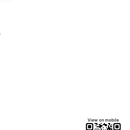
e
View on mobile