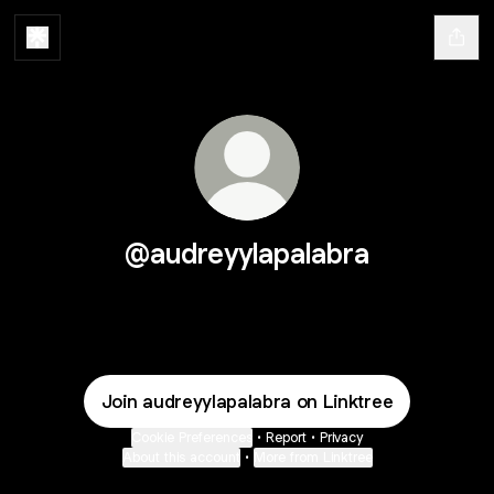
@audreyylapalabra
Join audreyylapalabra on Linktree
Cookie Preferences
•
Report
•
Privacy
About this account
•
More from Linktree