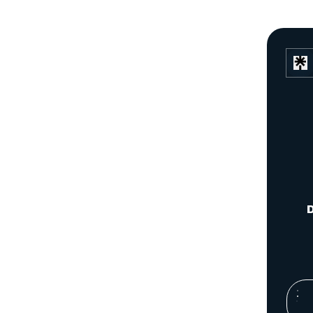
D
You