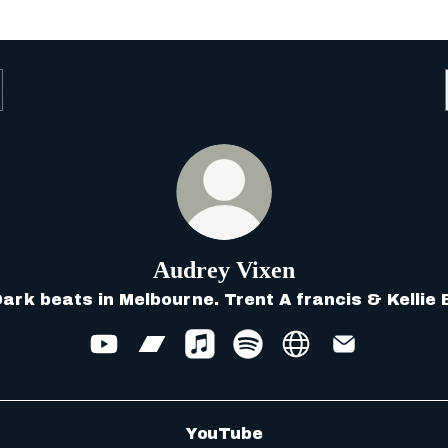
Audrey Vixen
ark beats in Melbourne. Trent A francis & Kellie 
Audrey Vixen YouTube
Audrey Vixen Bandcamp
Audrey Vixen Apple Music
Audrey Vixen Spotify
Audrey Vixen We
Audrey Vix
Tube
YouTube