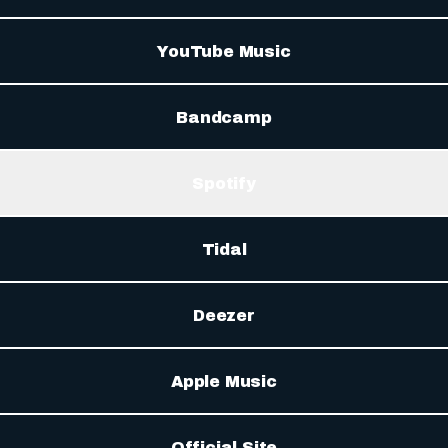
YouTube Music
Bandcamp
Spotify
Tidal
Deezer
Apple Music
Official Site