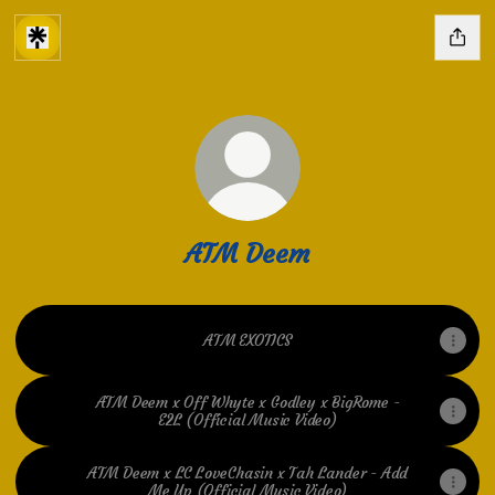
ATM Deem
ATM EXOTICS
ATM Deem x Off Whyte x Godley x BigRome -
E2L (Official Music Video)
ATM Deem x LC LoveChasin x Tah Lander - Add
Me Up (Official Music Video)