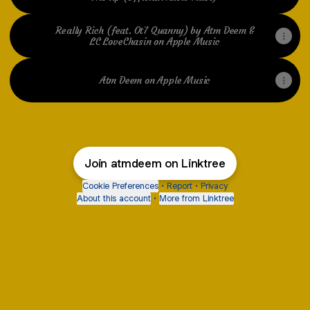
Really Rich (feat. Ot7 Quanny) by Atm Deem &
LC LoveChasin on Apple Music
Atm Deem on Apple Music
Join atmdeem on Linktree
Cookie Preferences
•
Report
•
Privacy
About this account
•
More from Linktree