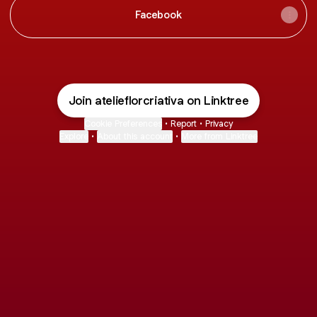
Facebook
Join atelieflorcriativa on Linktree
Cookie Preferences
•
Report
•
Privacy
Explore
•
About this account
•
More from Linktree