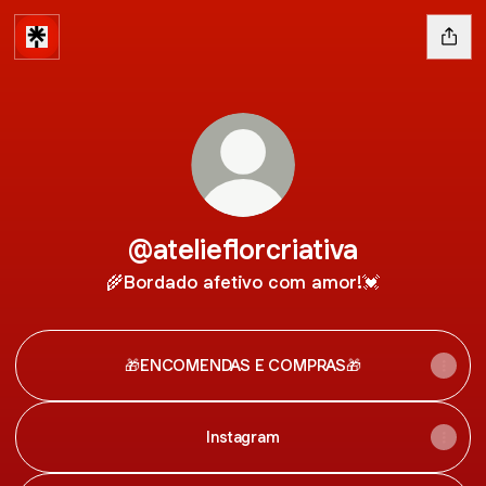
@atelieflorcriativa
🌾Bordado afetivo com amor!💓
🎁ENCOMENDAS E COMPRAS🎁
Instagram