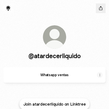
@atardecerliquido
Whatsapp ventas
Join atardecerliquido on Linktree