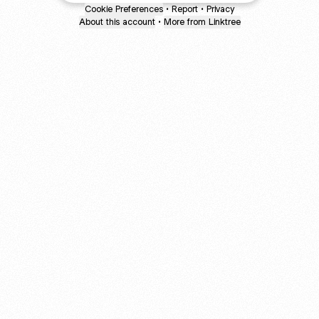
Cookie Preferences
•
Report
•
Privacy
About this account
•
More from Linktree