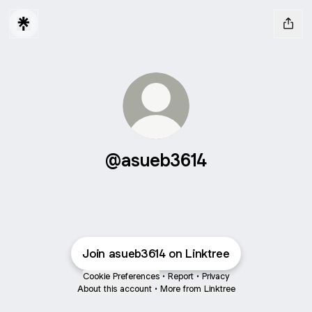
@asueb3614
Join asueb3614 on Linktree
Cookie Preferences
•
Report
•
Privacy
About this account
•
More from Linktree