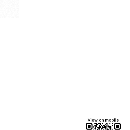
View on mobile