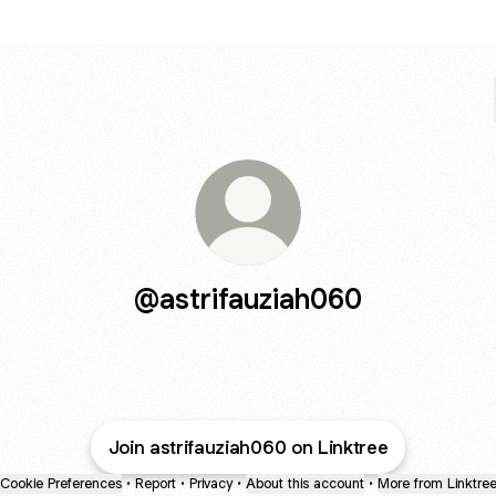
@astrifauziah060
Join astrifauziah060 on Linktree
Cookie Preferences
•
Report
•
Privacy
•
About this account
•
More from Linktre