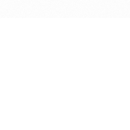
bout
d