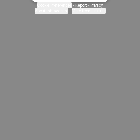
Cookie Preferences
•
Report
•
Privacy
About this account
•
More from Linktree