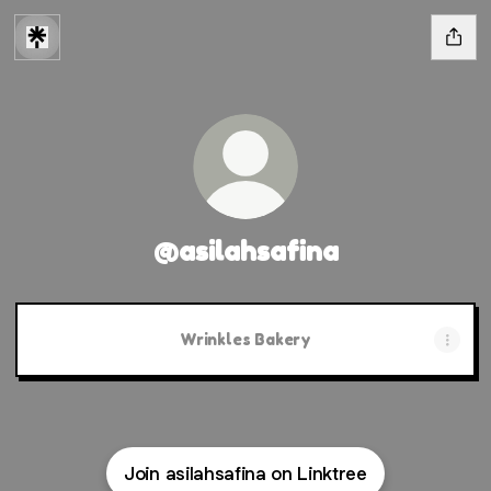
@asilahsafina
Wrinkles Bakery
Join asilahsafina on Linktree