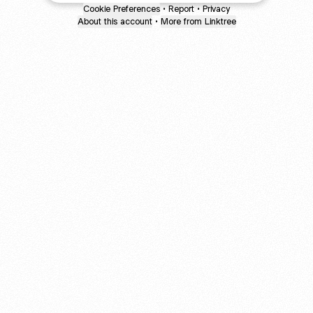
Cookie Preferences
•
Report
•
Privacy
About this account
•
More from Linktree