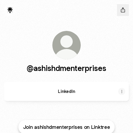
@ashishdmenterprises
LinkedIn
Join ashishdmenterprises on Linktree