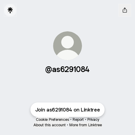
@as6291084
Join as6291084 on Linktree
Cookie Preferences
•
Report
•
Privacy
About this account
•
More from Linktree