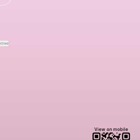
ktree
View on mobile
Lindsey Baker
breakingrust
Bits & Bites Blog