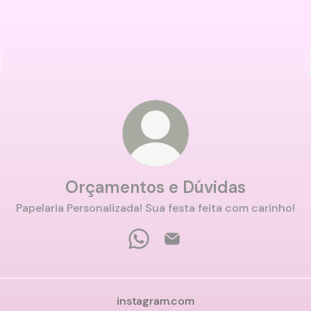
Orçamentos e Dúvidas
Papelaria Personalizada! Sua festa feita com carinho!
Orçamentos e Dúvidas WhatsA
Orçamentos e Dúvidas Em
instagram.com