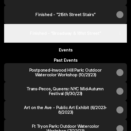
Finished - "215th Street Stairs"
Finished - "Broadway & 181st Street"
Events
Past Events
Postponed-Inwood Hill Park: Outdoor
Watercolor Workshop (10/21/23)
Trans-Pecos, Queens: NYC Mid-Autumn
Festival (9/30/23)
Art on the Ave - Public Art Exhibit (6/2023-
8/2023)
Ft Tryon Park: Outdoor Watercolor
Workshop (7/22/23)