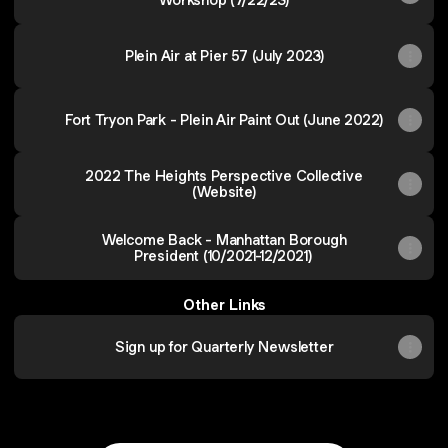
Plein Air at Pier 57 (July 2023)
Fort Tryon Park - Plein Air Paint Out (June 2022)
2022 The Heights Perspective Collective
(Website)
Welcome Back - Manhattan Borough
President (10/2021-12/2021)
Other Links
Sign up for Quarterly Newsletter