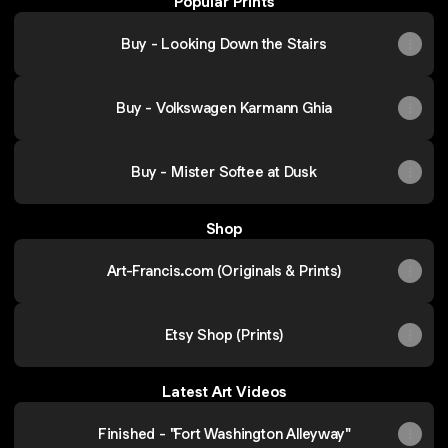
Popular Prints
Buy - Looking Down the Stairs
Buy - Volkswagen Karmann Ghia
Buy - Mister Softee at Dusk
Shop
Art-Francis.com (Originals & Prints)
Etsy Shop (Prints)
Latest Art Videos
Finished - "Fort Washington Alleyway"