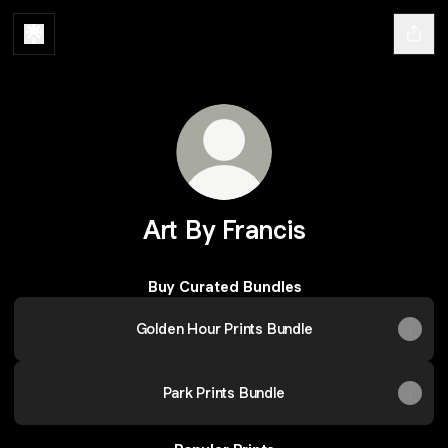
Art By Francis
Buy Curated Bundles
Golden Hour Prints Bundle
Park Prints Bundle