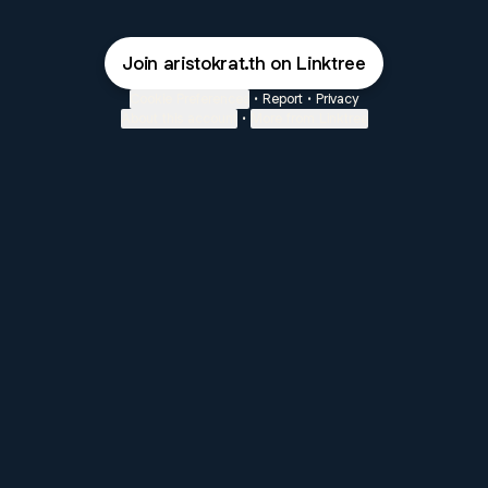
Join aristokrat.th on Linktree
Cookie Preferences
•
Report
•
Privacy
About this account
•
More from Linktree