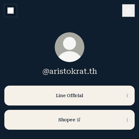
@aristokrat.th
Line Official
Shopee 🛒