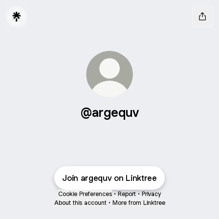
@argequv
Join argequv on Linktree
Cookie Preferences
•
Report
•
Privacy
About this account
•
More from Linktree