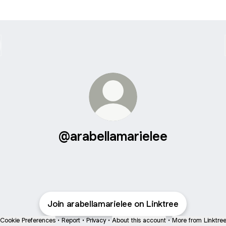
@arabellamarielee
Join arabellamarielee on Linktree
Cookie Preferences
•
Report
•
Privacy
•
About this account
•
More from Linktre