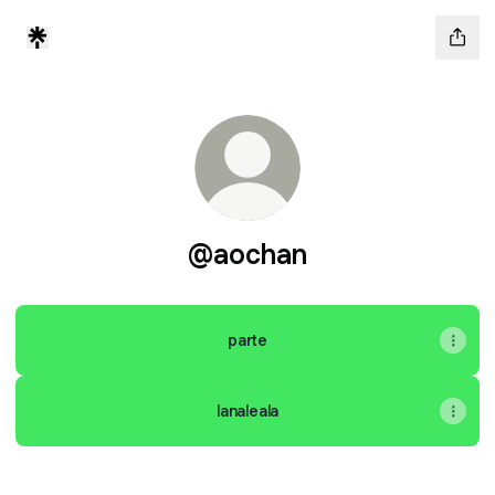
@aochan
parte
lanaleala