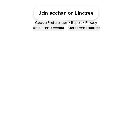
Join aochan on Linktree
Cookie Preferences
•
Report
•
Privacy
About this account
•
More from Linktree