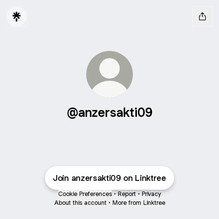
@anzersakti09
Join anzersakti09 on Linktree
Cookie Preferences
•
Report
•
Privacy
About this account
•
More from Linktree