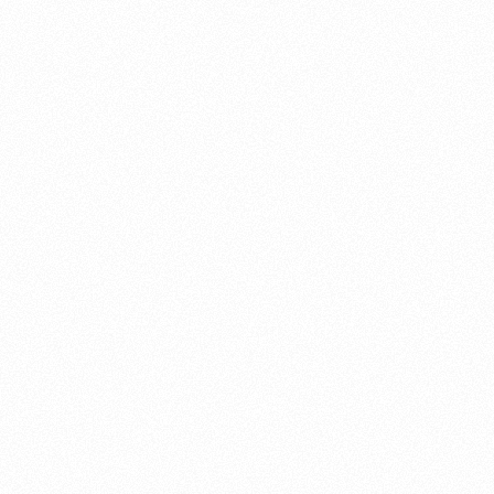
About this account