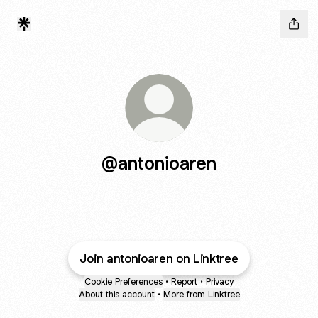
@antonioaren
Join antonioaren on Linktree
Cookie Preferences
•
Report
•
Privacy
About this account
•
More from Linktree