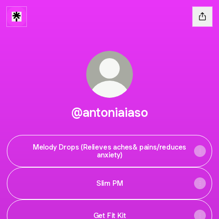
@antoniaiaso
Melody Drops (Relieves aches& pains/reduces
anxiety)
Slim PM
Get Fit Kit