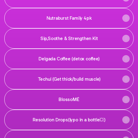
Nutraburst Family 4pk
Sip,Soothe & Strengthen Kit
Delgada Coffee (detox coffee)
Techui (Get thick/build muscle)
BlossoMÉ
Resolution Drops(lypo in a bottle💥)