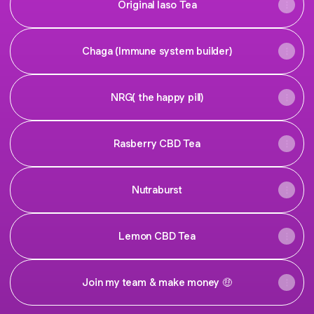
Original Iaso Tea
Chaga (Immune system builder)
NRG( the happy pill)
Rasberry CBD Tea
Nutraburst
Lemon CBD Tea
Join my team & make money 🤑