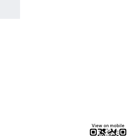
View on mobile