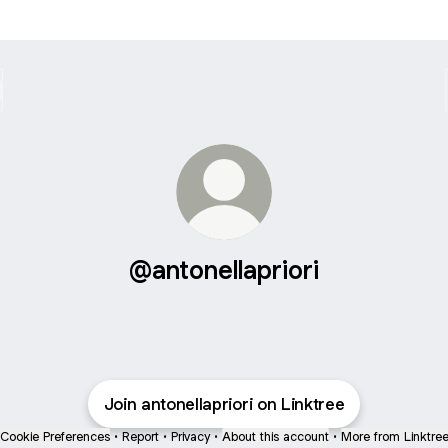
@antonellapriori
Join antonellapriori on Linktree
Cookie Preferences
•
Report
•
Privacy
•
About this account
•
More from Linktre