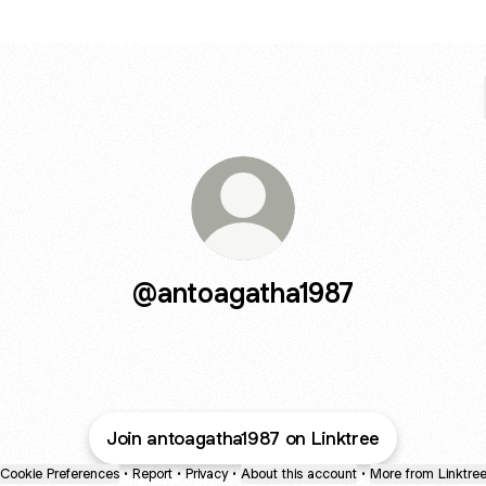
@antoagatha1987
Join antoagatha1987 on Linktree
Cookie Preferences
•
Report
•
Privacy
•
About this account
•
More from Linktre