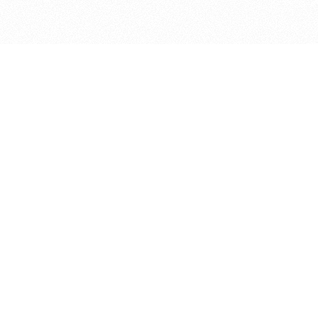
bout
d