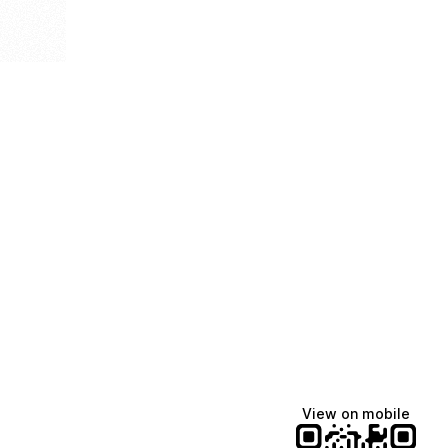
View on mobile