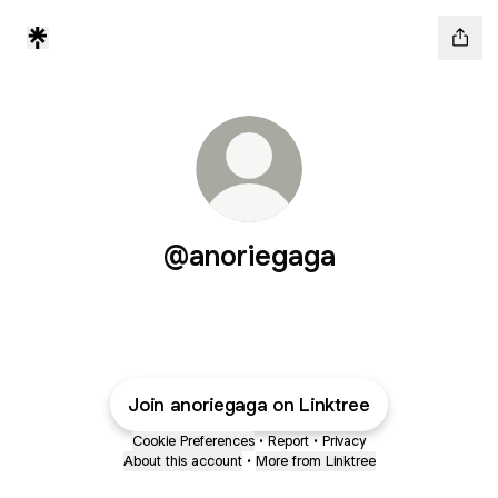
@anoriegaga
Join anoriegaga on Linktree
Cookie Preferences
•
Report
•
Privacy
About this account
•
More from Linktree