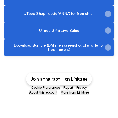
UTees Shop | code ‘ANNA’ for free ship |
UTees GPhi Live Sales
Download Bumble (DM me screenshot of profile for
free merch!)
Join annalitton_ on Linktree
Cookie Preferences
•
Report
•
Privacy
About this account
•
More from Linktree