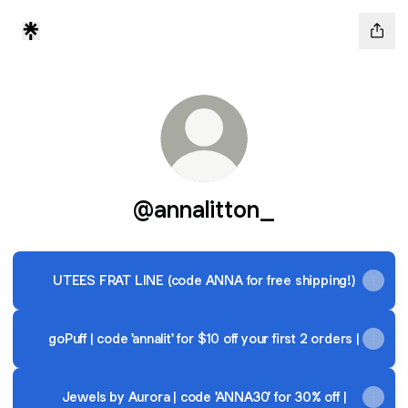
@annalitton_
UTEES FRAT LINE (code ANNA for free shipping!)
goPuff | code 'annalit' for $10 off your first 2 orders |
Jewels by Aurora | code 'ANNA30' for 30% off |