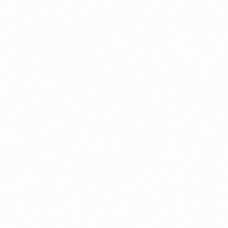
About this account