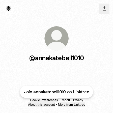
@annakatebell1010
Join annakatebell1010 on Linktree
Cookie Preferences
•
Report
•
Privacy
About this account
•
More from Linktree