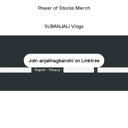
Power of Stocks Merch
SUBANJALI Vlogs
Join anjalinagbanshi on Linktree
Cookie Preferences
•
Report
•
Privacy
•
About this account
•
More from Linktre