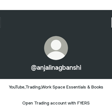
@anjalinagbanshi
YouTube,Trading,Work Space Essentials & Books
Open Trading account with FYERS