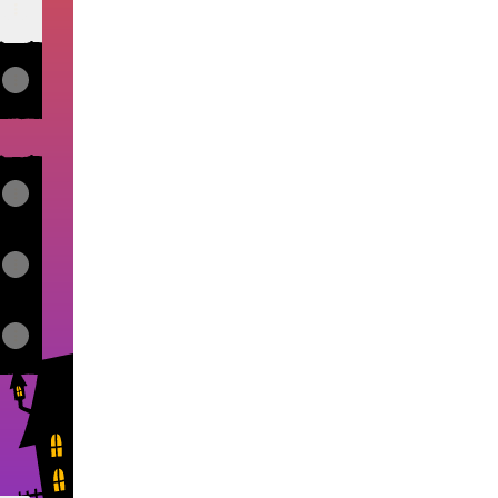
View on mobile