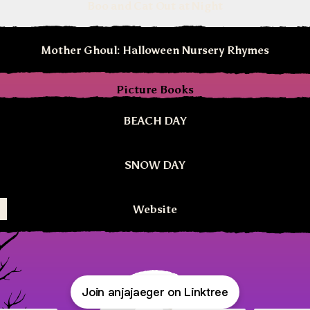
Boo and Cat Out at Night
Mother Ghoul: Halloween Nursery Rhymes
Picture Books
BEACH DAY
SNOW DAY
Website
Join anjajaeger on Linktree