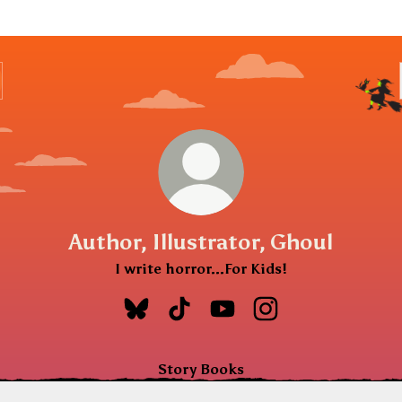
Author, Illustrator, Ghoul
I write horror...For Kids!
Author, Illustrator, Ghoul Bluesky
Author, Illustrator, Ghoul TikT
Author, Illustrator, Ghou
Author, Illustrator
Story Books