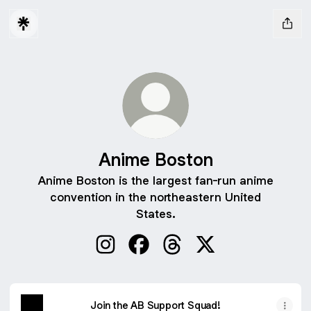
Anime Boston
Anime Boston is the largest fan-run anime
convention in the northeastern United
States.
Anime Boston Instagram
Anime Boston Facebook
Anime Boston Threads
Anime Boston X
Join the AB Support Squad!