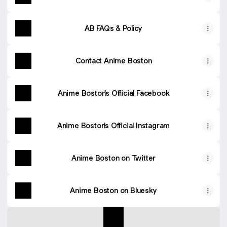
AB FAQs & Policy
Contact Anime Boston
Anime Boston's Official Facebook
Anime Boston's Official Instagram
Anime Boston on Twitter
Anime Boston on Bluesky